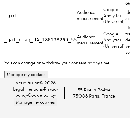
Menu
GA
Google
Reviews
Audience
Id
Analytics
_gid
measurement
se
(Universal)
Li
Google
fr
Audience
Analytics
de
_gat_gtag_UA_180238269_55
measurement
(Universal)
ve
se
You can change or withdraw your consent at any time:
Manage my cookies
Acsia fusion© 2026
Legal mentions
·
Privacy
35 Rue la Boétie
policy
·
Cookie policy
·
75008 Paris, France
Manage my cookies