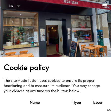
Cookies management panel
en
Cookie policy
The site Acsia fusion uses cookies to ensure its proper
functioning and to measure its audience. You may change
your choices at any time via the button below.
Name
Type
Issuer
M